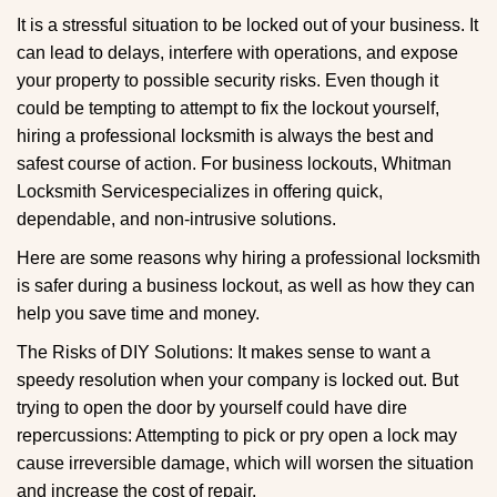
g
It is a stressful situation to be locked out of your business. It
a
can lead to delays, interfere with operations, and expose
t
your property to possible security risks. Even though it
i
could be tempting to attempt to fix the lockout yourself,
o
n
hiring a professional locksmith is always the best and
safest course of action. For business lockouts, Whitman
Locksmith Service
specializes in offering quick,
dependable, and non-intrusive solutions.
Here are some reasons why hiring a professional locksmith
is safer during a business lockout, as well as how they can
help you save time and money.
The Risks of DIY Solutions: It makes sense to want a
speedy resolution when your company is locked out. But
trying to open the door by yourself could have dire
repercussions: Attempting to pick or pry open a lock may
cause irreversible damage, which will worsen the situation
and increase the cost of repair.