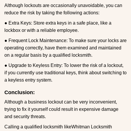
Although lockouts are occasionally unavoidable, you can
reduce the risk by taking the following actions:
● Extra Keys: Store extra keys in a safe place, like a
lockbox or with a reliable employee.
● Frequent Lock Maintenance: To make sure your locks are
operating correctly, have them examined and maintained
on a regular basis by a qualified locksmith.
● Upgrade to Keyless Entry: To lower the risk of a lockout,
if you currently use traditional keys, think about switching to
a keyless entry system.
Conclusion:
Although a business lockout can be very inconvenient,
trying to fix it yourself could result in expensive damage
and security threats.
Calling a qualified locksmith like
Whitman Locksmith