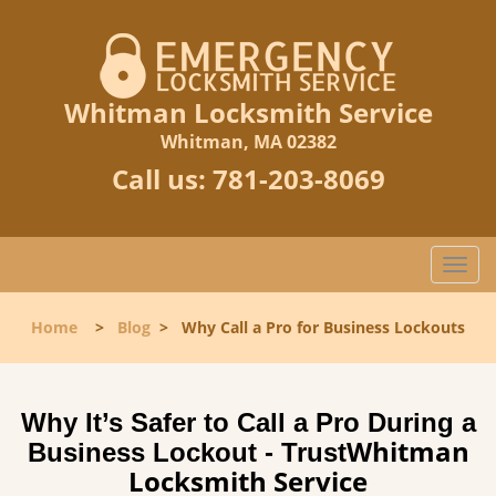
Whitman Locksmith Service
Whitman, MA 02382
Call us:
781-203-8069
T
o
g
Home
>
Blog
>
Why Call a Pro for Business Lockouts
g
l
e
n
Why It’s Safer to Call a Pro During a
a
Whitman
Business Lockout - Trust
v
Locksmith Service
i