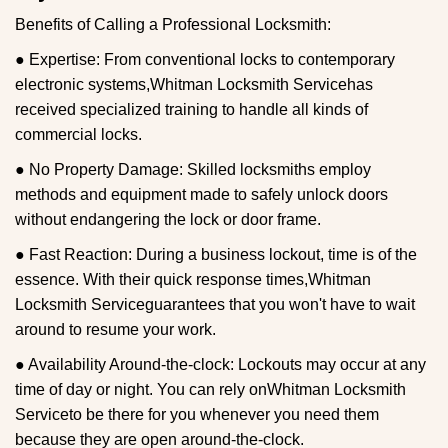
Benefits of Calling a Professional Locksmith:
● Expertise: From conventional locks to contemporary
electronic systems,
Whitman Locksmith Service
has
received specialized training to handle all kinds of
commercial locks.
● No Property Damage: Skilled locksmiths employ
methods and equipment made to safely unlock doors
without endangering the lock or door frame.
● Fast Reaction: During a business lockout, time is of the
essence. With their quick response times,
Whitman
Locksmith Service
guarantees that you won't have to wait
around to resume your work.
● Availability Around-the-clock: Lockouts may occur at any
time of day or night. You can rely on
Whitman Locksmith
Service
to be there for you whenever you need them
because they are open around-the-clock.