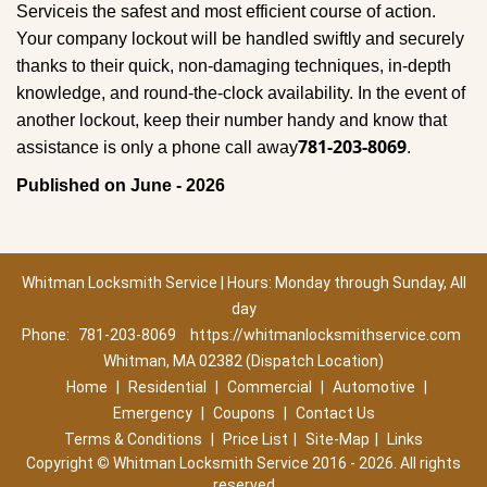
Service
is the safest and most efficient course of action.
Your company lockout will be handled swiftly and securely
thanks to their quick, non-damaging techniques, in-depth
knowledge, and round-the-clock availability. In the event of
another lockout, keep their number handy and know that
781-203-8069
assistance is only a phone call away
.
Published on June - 2026
Whitman Locksmith Service | Hours: Monday through Sunday, All
day
Phone:
781-203-8069
https://whitmanlocksmithservice.com
Whitman, MA 02382 (Dispatch Location)
Home
|
Residential
|
Commercial
|
Automotive
|
Emergency
|
Coupons
|
Contact Us
Terms & Conditions
|
Price List
|
Site-Map
|
Links
Copyright
©
Whitman Locksmith Service 2016 - 2026. All rights
reserved