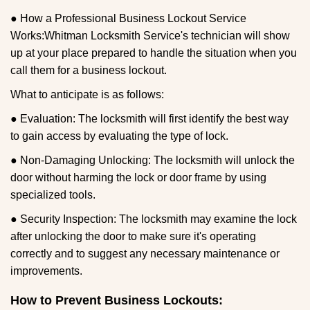
● How a Professional Business Lockout Service
Works:
Whitman Locksmith Service
's technician will show
up at your place prepared to handle the situation when you
call them for a business lockout.
What to anticipate is as follows:
● Evaluation: The locksmith will first identify the best way
to gain access by evaluating the type of lock.
● Non-Damaging Unlocking: The locksmith will unlock the
door without harming the lock or door frame by using
specialized tools.
● Security Inspection: The locksmith may examine the lock
after unlocking the door to make sure it's operating
correctly and to suggest any necessary maintenance or
improvements.
How to Prevent Business Lockouts: