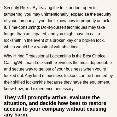
Security Risks: By leaving the lock or door open to
tampering, you may unintentionally jeopardize the security
of your company if you don't know how to properly unlock
it. Time-consuming: Do-it-yourself techniques may take
longer than anticipated, and you might have to call a
locksmith in the event of a broken key or a broken lock,
which would be a waste of valuable time.
Why Hiring Professional Locksmiths Is the Best Choice:
Calling
Whitman Locksmith Service
is the most dependable
and secure way to get out of your business when you're
locked out. Any kind of business lockout can be handled by
their skilled locksmiths because they have the equipment,
know-how, and experience necessary.
They will promptly arrive, evaluate the
situation, and decide how best to restore
access to your company without causing
any harm.