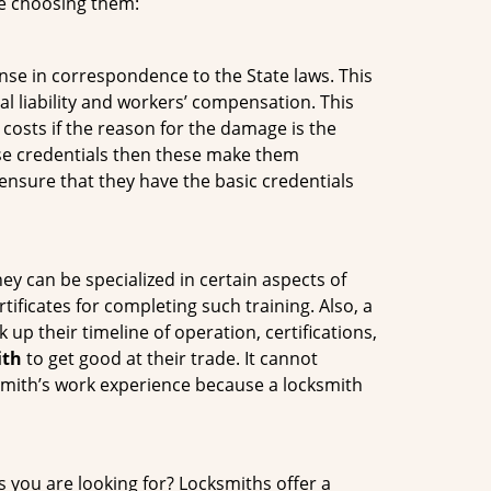
re choosing them:
ense in correspondence to the State laws. This
al liability and workers’ compensation. This
 costs if the reason for the damage is the
se credentials then these make them
nsure that they have the basic credentials
ey can be specialized in certain aspects of
ificates for completing such training. Also, a
p their timeline of operation, certifications,
ith
to get good at their trade. It cannot
cksmith’s work experience because a locksmith
s you are looking for? Locksmiths offer a