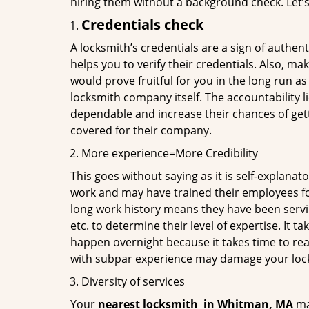
hiring them without a background check. Let’
Credentials check
A locksmith’s credentials are a sign of authen
helps you to verify their credentials. Also, ma
would prove fruitful for you in the long run as
locksmith company itself. The accountability li
dependable and increase their chances of get
covered for their company.
More experience=More Credibility
This goes without saying as it is self-explanat
work and may have trained their employees for 
long work history means they have been servin
etc. to determine their level of expertise. It 
happen overnight because it takes time to reac
with subpar experience may damage your locks
Diversity of services
Your
nearest locksmith
in
Whitman, MA
may