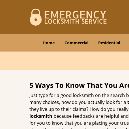
Home
Commercial
Residential
5 Ways To Know That You Ar
Just type for a good locksmith on the searc
many choices, how do you actually look for a
they live up to their claims? How do you real
locksmith
because feedbacks are helpful and
for you to know that you are placing your trust