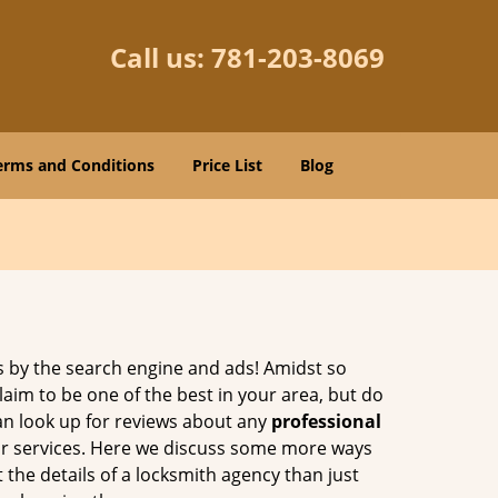
Call us:
781-203-8069
erms and Conditions
Price List
Blog
 by the search engine and ads! Amidst so
laim to be one of the best in your area, but do
can look up for reviews about any
professional
ir services. Here we discuss some more ways
 the details of a locksmith agency than just