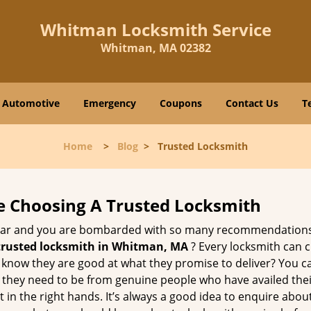
Whitman Locksmith Service
Whitman, MA 02382
Automotive
Emergency
Coupons
Contact Us
T
Home
>
Blog
>
Trusted Locksmith
e Choosing A Trusted Locksmith
h bar and you are bombarded with so many recommendations
trusted locksmith in
Whitman, MA
? Every locksmith can c
ly know they are good at what they promise to deliver? You 
 they need to be from genuine people who have availed the
 in the right hands. It’s always a good idea to enquire about