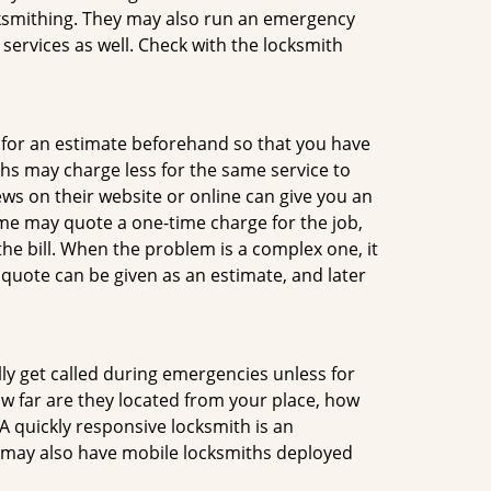
ocksmithing. They may also run an emergency
 services as well. Check with the locksmith
sk for an estimate beforehand so that you have
ths may charge less for the same service to
ews on their website or online can give you an
me may quote a one-time charge for the job,
he bill. When the problem is a complex one, it
 quote can be given as an estimate, and later
lly get called during emergencies unless for
ow far are they located from your place, how
A quickly responsive locksmith is an
 may also have mobile locksmiths deployed