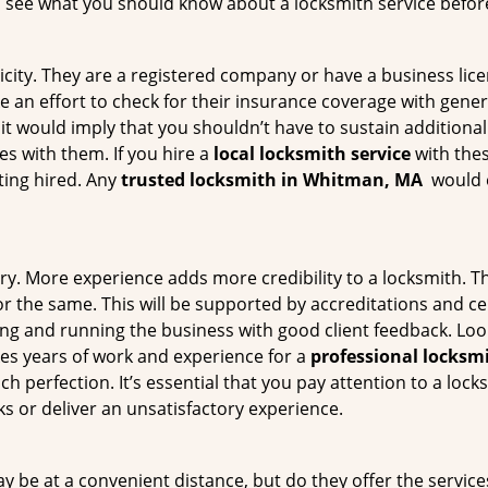
s see what you should know about a locksmith service befo
ticity. They are a registered company or have a business lic
ke an effort to check for their insurance coverage with gener
 it would imply that you shouldn’t have to sustain additional
es with them. If you hire a
local locksmith service
with the
ting hired. Any
trusted locksmith in
Whitman, MA
would e
ory. More experience adds more credibility to a locksmith. Th
the same. This will be supported by accreditations and cert
g and running the business with good client feedback. Look u
takes years of work and experience for a
professional locksm
h perfection. It’s essential that you pay attention to a lo
 or deliver an unsatisfactory experience.
 be at a convenient distance, but do they offer the service