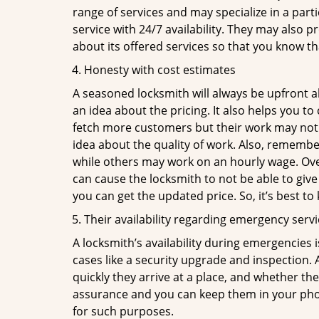
range of services and may specialize in a par
service with 24/7 availability. They may also p
about its offered services so that you know th
Honesty with cost estimates
A seasoned locksmith will always be upfront ab
an idea about the pricing. It also helps you 
fetch more customers but their work may not be
idea about the quality of work. Also, rememb
while others may work on an hourly wage. Over
can cause the locksmith to not be able to give
you can get the updated price. So, it’s best t
Their availability regarding emergency serv
A locksmith’s availability during emergencies 
cases like a security upgrade and inspection.
quickly they arrive at a place, and whether th
assurance and you can keep them in your pho
for such purposes.