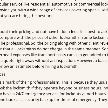
ticular service like residential, automotive or commercial l
rovide you with a wide range of services covering specialized
at you are hiring the best one.
out their pricing and not have hidden fees. It is best to a
to compare with the prices of other locksmiths. Some locksmi
 professional. So, the pricing along with other client revi
er that all locksmiths do not charge in the same manner. So
head expenses like transport costs can also get added to t
 a quote right away without an inspection. However, a basic
o know an estimate before hiring a locksmith.
ices
is a mark of their professionalism. This is because they usua
 Ask the locksmith if they operate beyond business hours, h
ey have a 24/7 emergency service for lockouts at odd hours. 
ne book as a security backup for times of emergency. They