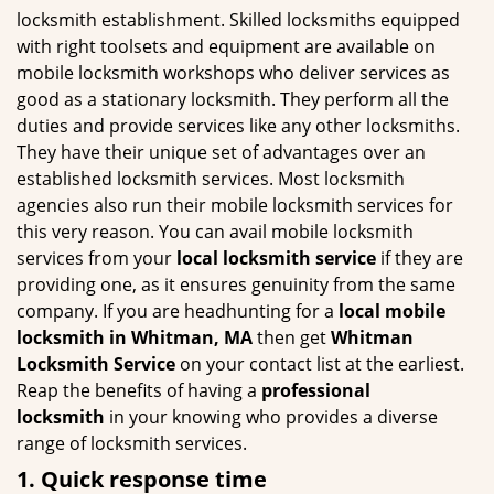
g
locksmith establishment. Skilled locksmiths equipped
a
with right toolsets and equipment are available on
t
mobile locksmith workshops who deliver services as
i
good as a stationary locksmith. They perform all the
o
duties and provide services like any other locksmiths.
n
They have their unique set of advantages over an
established locksmith services. Most locksmith
agencies also run their mobile locksmith services for
this very reason. You can avail mobile locksmith
services from your
local locksmith service
if they are
providing one, as it ensures genuinity from the same
company. If you are headhunting for a
local mobile
locksmith
in Whitman, MA
then get
Whitman
Locksmith Service
on your contact list at the earliest.
Reap the benefits of having a
professional
locksmith
in your knowing who provides a diverse
range of locksmith services.
1. Quick response time