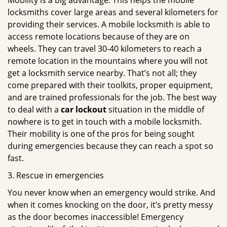
Mobility is a big advantage. This helps the mobile
locksmiths cover large areas and several kilometers for
providing their services. A mobile locksmith is able to
access remote locations because of they are on
wheels. They can travel 30-40 kilometers to reach a
remote location in the mountains where you will not
get a locksmith service nearby. That’s not all; they
come prepared with their toolkits, proper equipment,
and are trained professionals for the job. The best way
to deal with a
car lockout
situation in the middle of
nowhere is to get in touch with a mobile locksmith.
Their mobility is one of the pros for being sought
during emergencies because they can reach a spot so
fast.
3. Rescue in emergencies
You never know when an emergency would strike. And
when it comes knocking on the door, it’s pretty messy
as the door becomes inaccessible! Emergency