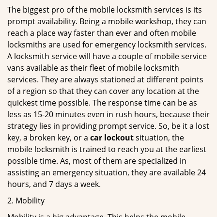
The biggest pro of the mobile locksmith services is its
prompt availability. Being a mobile workshop, they can
reach a place way faster than ever and often mobile
locksmiths are used for emergency locksmith services.
A locksmith service will have a couple of mobile service
vans available as their fleet of mobile locksmith
services. They are always stationed at different points
of a region so that they can cover any location at the
quickest time possible. The response time can be as
less as 15-20 minutes even in rush hours, because their
strategy lies in providing prompt service. So, be it a lost
key, a broken key, or a
car lockout
situation, the
mobile locksmith is trained to reach you at the earliest
possible time. As, most of them are specialized in
assisting an emergency situation, they are available 24
hours, and 7 days a week.
2. Mobility