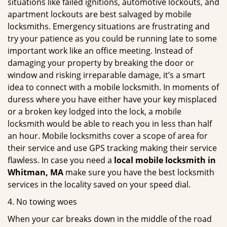
situations like failed ignitions, automotive lockouts, and
apartment lockouts are best salvaged by mobile
locksmiths. Emergency situations are frustrating and
try your patience as you could be running late to some
important work like an office meeting. Instead of
damaging your property by breaking the door or
window and risking irreparable damage, it’s a smart
idea to connect with a mobile locksmith. In moments of
duress where you have either have your key misplaced
or a broken key lodged into the lock, a mobile
locksmith would be able to reach you in less than half
an hour. Mobile locksmiths cover a scope of area for
their service and use GPS tracking making their service
flawless. In case you need a
local mobile locksmith
in
Whitman, MA
make sure you have the best locksmith
services in the locality saved on your speed dial.
4. No towing woes
When your car breaks down in the middle of the road