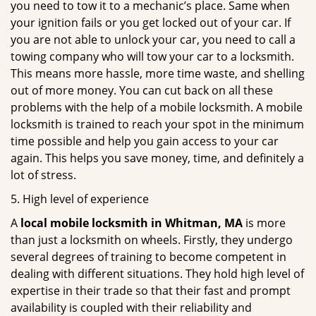
you need to tow it to a mechanic’s place. Same when
your ignition fails or you get locked out of your car. If
you are not able to unlock your car, you need to call a
towing company who will tow your car to a locksmith.
This means more hassle, more time waste, and shelling
out of more money. You can cut back on all these
problems with the help of a mobile locksmith. A mobile
locksmith is trained to reach your spot in the minimum
time possible and help you gain access to your car
again. This helps you save money, time, and definitely a
lot of stress.
5. High level of experience
A
local mobile locksmith
in Whitman, MA
is more
than just a locksmith on wheels. Firstly, they undergo
several degrees of training to become competent in
dealing with different situations. They hold high level of
expertise in their trade so that their fast and prompt
availability is coupled with their reliability and