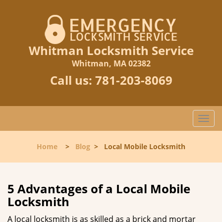
Whitman Locksmith Service
Whitman, MA 02382
Call us:
781-203-8069
T
o
g
Home
>
Blog
>
Local Mobile Locksmith
g
l
e
n
5 Advantages of a Local Mobile
a
Locksmith
v
i
A local locksmith is as skilled as a brick and mortar