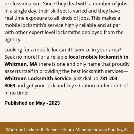
professionalism. Since they deal with a number of jobs
in a single day, their skill set is varied and they have
real time exposure to all kinds of jobs. This makes a
mobile locksmith’s service highly reliable and at par
with other expert level locksmiths deployed from the
agency.
Looking for a mobile locksmith service in your area?
Seek no more! For a reliable
local mobile locksmith
in
Whitman, MA
there is one and only name that proudly
asserts itself in providing the best locksmith services—
Whitman Locksmith Service
. Just dial up
781-203-
8069
and get your lock and key situation under control
in no time!
Published on May - 2023
Whitman Locksmith Service | Hours: Monday through Sunday, All