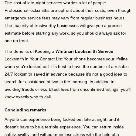
The cost of late-night services worries a lot of people.
Professional locksmiths are upfront about their costs, even though
emergency service fees may vary from regular business hours.
The majority of trustworthy businesses will give you a precise
estimate before starting any work, so you should always ask for
one up front.
The Benefits of Keeping a
Whitman Locksmith Service
Locksmith in Your Contact List Your phone becomes your lifeline
when you're locked out. It's best to have the number of a reliable
24/7 locksmith saved in advance because it's not a good idea to
search for assistance at two in the morning. In addition to
avoiding frauds or exorbitant fees from unconfirmed listings, you'll
know exactly who to call.
Concluding remarks
Anyone can experience being locked out late at night, and it
doesn't have to be a terrible experience. You can return inside
safely, swiftly, and without needless stress with the help of a