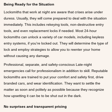
Being Ready for the Situation
Locksmiths that work at night are aware that crises arise under
duress. Usually, they will come prepared to deal with the situation
immediately. This includes rekeying tools, non-destructive entry
tools, and even replacement locks if needed. Most 24-hour
locksmiths can unlock a variety of car models, including keyless
entry systems, if you're locked out. They will determine the type of
lock and employ strategies to allow you to reenter your home
without causing any damage.
Professional, separate, and safety-conscious Late-night
emergencies call for professionalism in addition to skill. Reputable
locksmiths are trained to put your comfort and safety first, drive
branded cars, and wear identification. They want to settle the
matter as soon and politely as possible because they recognize
how upsetting it can be to be shut out in the dark.
No surprises and transparent pricing