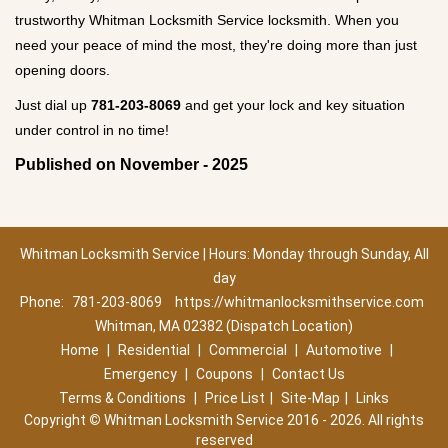
trustworthy Whitman Locksmith Service locksmith. When you
need your peace of mind the most, they're doing more than just
opening doors.
Just dial up
781-203-8069
and get your lock and key situation
under control in no time!
Published on November - 2025
Whitman Locksmith Service | Hours: Monday through Sunday, All
day
Phone:
781-203-8069
https://whitmanlocksmithservice.com
Whitman, MA 02382 (Dispatch Location)
Home
|
Residential
|
Commercial
|
Automotive
|
Emergency
|
Coupons
|
Contact Us
Terms & Conditions
|
Price List
|
Site-Map
|
Links
Copyright
©
Whitman Locksmith Service 2016 - 2026. All rights
reserved