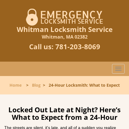
Whitman Locksmith Service
Whitman, MA 02382
Call us:
781-203-8069
T
o
g
Home
>
Blog
>
24-Hour Locksmith: What to Expect
g
l
e
n
Locked Out Late at Night? Here’s
a
What to Expect from a 24-Hour
v
i
The streets are silent, it's late, and all of a sudden you realize