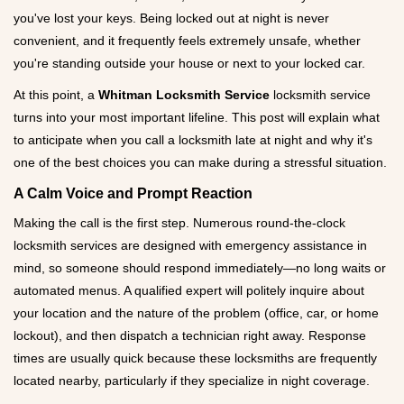
g
you've lost your keys. Being locked out at night is never
a
convenient, and it frequently feels extremely unsafe, whether
t
you're standing outside your house or next to your locked car.
i
o
At this point, a
Whitman Locksmith Service
locksmith service
n
turns into your most important lifeline. This post will explain what
to anticipate when you call a locksmith late at night and why it's
one of the best choices you can make during a stressful situation.
A Calm Voice and Prompt Reaction
Making the call is the first step. Numerous round-the-clock
locksmith services are designed with emergency assistance in
mind, so someone should respond immediately—no long waits or
automated menus. A qualified expert will politely inquire about
your location and the nature of the problem (office, car, or home
lockout), and then dispatch a technician right away. Response
times are usually quick because these locksmiths are frequently
located nearby, particularly if they specialize in night coverage.