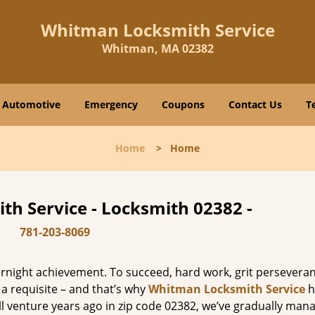
Whitman Locksmith Service
Whitman, MA 02382
Automotive
Emergency
Coupons
Contact Us
T
Home
>
Home
h Service - Locksmith 02382 -
781-203-8069
vernight achievement. To succeed, hard work, grit persevera
 a requisite – and that’s why
Whitman Locksmith Service
h
ll venture years ago in zip code 02382, we’ve gradually man