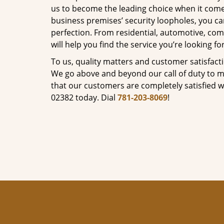
us to become the leading choice when it comes 
business premises’ security loopholes, you ca
perfection. From residential, automotive, com
will help you find the service you’re looking for
To us, quality matters and customer satisfac
We go above and beyond our call of duty to ma
that our customers are completely satisfied wi
02382 today. Dial
781-203-8069
!