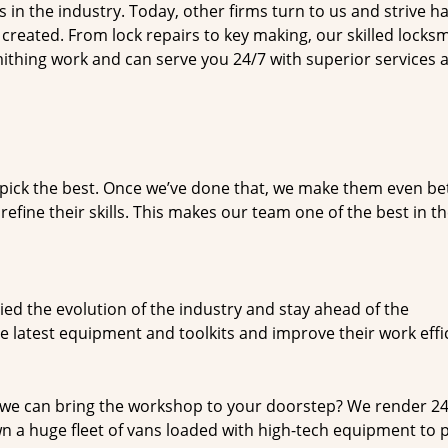
n the industry. Today, other firms turn to us and strive ha
created. From lock repairs to key making, our skilled locks
thing work and can serve you 24/7 with superior services a
dpick the best. Once we’ve done that, we make them even be
fine their skills. This makes our team one of the best in t
ed the evolution of the industry and stay ahead of the
 latest equipment and toolkits and improve their work effi
 we can bring the workshop to your doorstep? We render 2
 a huge fleet of vans loaded with high-tech equipment to 