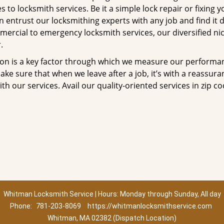
to locksmith services. Be it a simple lock repair or fixing y
n entrust our locksmithing experts with any job and find it 
mercial to emergency locksmith services, our diversified ni
.
tion is a key factor through which we measure our performa
ke sure that when we leave after a job, it’s with a reassura
th our services. Avail our quality-oriented services in zip c
Whitman Locksmith Service | Hours: Monday through Sunday, All day
Phone:
781-203-8069
https://whitmanlocksmithservice.com
Whitman, MA 02382 (Dispatch Location)