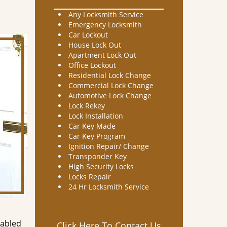
Any Locksmith Service
Emergency Locksmith
Car Lockout
House Lock Out
Apartment Lock Out
Office Lockout
Residential Lock Change
Commercial Lock Change
Automotive Lock Change
Lock Rekey
Lock Installation
Car Key Made
Car Key Program
Ignition Repair/ Change
Transponder Key
High Security Locks
Locks Repair
24 Hr Locksmith Service
nabled
Click Here To Contact Us