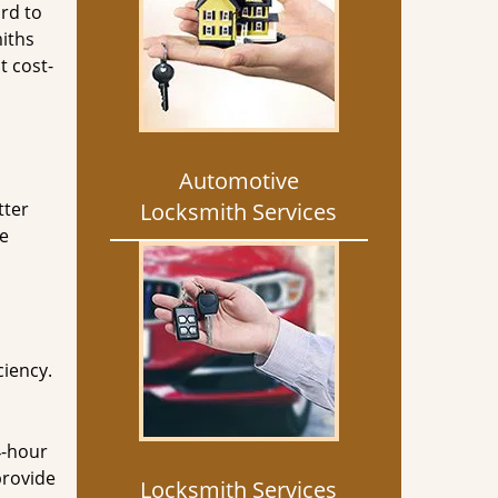
rd to
miths
t cost-
Automotive
tter
Locksmith Services
he
ciency.
4-hour
provide
Locksmith Services