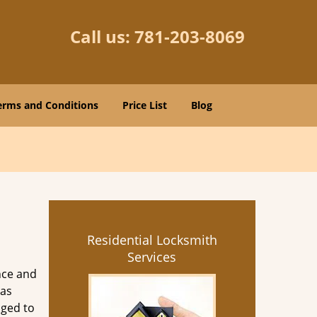
Call us:
781-203-8069
erms and Conditions
Price List
Blog
Residential Locksmith
Services
nce and
as
aged to