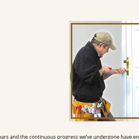
ears and the continuous progress we’ve undergone have e