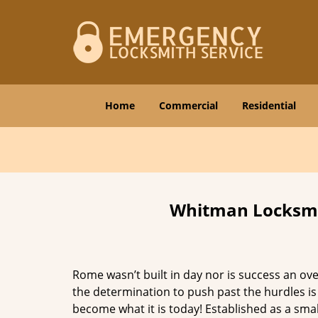
Home
Commercial
Residential
Whitman Locksmit
Rome wasn’t built in day nor is success an o
the determination to push past the hurdles is
become what it is today! Established as a sma