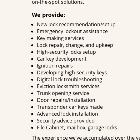
on-the-spot solutions.
We provide:
New lock recommendation/setup
Emergency lockout assistance
Key making services
Lock repair, change, and upkeep
High-security locks setup
Car key development
Ignition repairs
Developing high-security keys
Digital lock troubleshooting
Eviction locksmith services
Trunk opening service
Door repairs/installation
Transponder car keys made
Advanced lock installation
Security advice provided
File Cabinet, mailbox, garage locks
The experience we’ve accumulated over the y