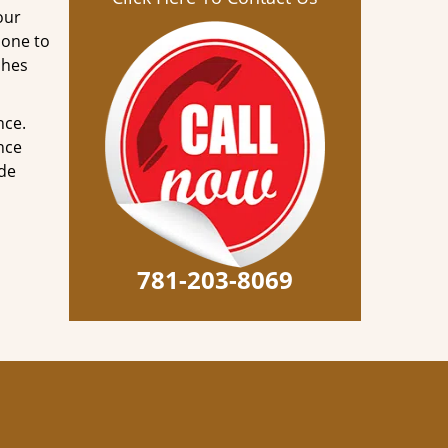
our
done to
ches
nce.
nce
ode
781-203-8069