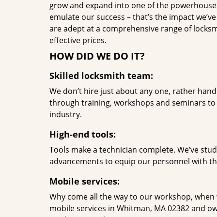
grow and expand into one of the powerhouses i
emulate our success – that’s the impact we’ve 
are adept at a comprehensive range of locksmi
effective prices.
HOW DID WE DO IT?
Skilled locksmith team:
We don’t hire just about any one, rather han
through training, workshops and seminars to re
industry.
High-end tools:
Tools make a technician complete. We’ve studi
advancements to equip our personnel with the
Mobile services:
Why come all the way to our workshop, when
mobile services in Whitman, MA 02382 and own